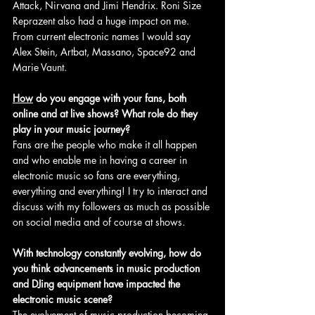
Attack, Nirvana and Jimi Hendrix. Roni Size 
Reprazent also had a huge impact on me. 
From current electronic names I would say 
Alex Stein, Artbat, Massano, Space92 and 
Marie Vaunt.
How
 do you engage with your fans, both 
online and at live shows? What role do they 
play in your music journey?
Fans are the people who make it all happen 
and who enable me in having a career in 
electronic music so fans are everything, 
everything and everything! I try to interact and 
discuss with my followers as much as possible 
on social media and of course at shows.
With technology constantly evolving, how do 
you think advancements in music production 
and DJing equipment have impacted the 
electronic music scene?
The evolvement of music production becoming 