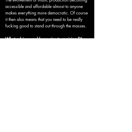
accessible and affordable almost to anyone 
makes everything more democratic. Of course 
it then also means that you need to be really 
fucking good to stand out through the masses.
What advice would you give to aspiring DJs 
and producers looking to make a mark in the 
electronic music industry?
Do your own thing. Do your homework and 
study what artists have done before, that’s the 
only way to truly be able to do something 
completely new. Keep pushing. Be persistent. 
Remember that music always comes first, 
everything else is bullshit.
Thank you for the interview, and good luck for 
the year 2025 and beyond!