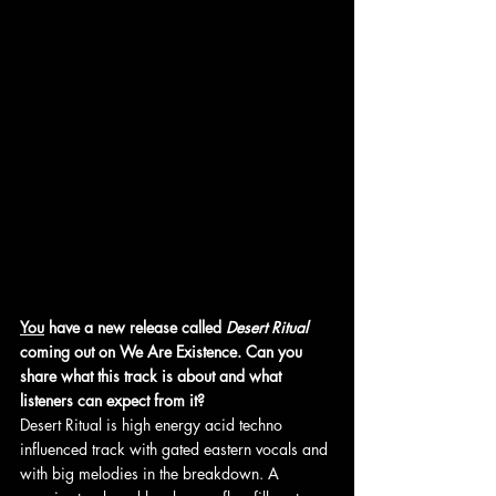
You
 have a new release called 
Desert Ritual 
coming out on We Are Existence. Can you 
share what this track is about and what 
listeners can expect from it?
Desert Ritual is high energy acid techno 
influenced track with gated eastern vocals and 
with big melodies in the breakdown. A 