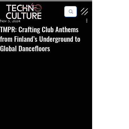
Nov 5, 2024
TMPR: Crafting Club Anthems
from Finland’s Underground to
Global Dancefloors