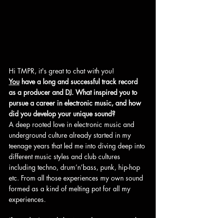
Hi TMPR, it's great to chat with you!
You
 have a long and successful track record 
as a producer and DJ. What inspired you to 
pursue a career in electronic music, and how 
did you develop your unique sound?
A deep rooted love in electronic music and 
underground culture already started in my 
teenage years that led me into diving deep into 
different music styles and club cultures 
including techno, drum’n’bass, punk, hip-hop 
etc. From all those experiences my own sound 
formed as a kind of melting pot for all my 
experiences.