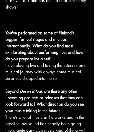
massive track and has been a floorfiller at my 
shows!
You
've performed on some of Finland's 
biggest festival stages and in clubs 
internationally. What do you find most 
exhilarating about performing live, and how 
do you prepare for a set?
I love playing live and taking the listeners on a 
musical journey with always some musical 
surprises dropped into the set.
Beyond 
Desert Ritual
, are there any other 
upcoming projects or releases that fans can 
look forward to? What direction do you see 
your music taking in the future?
There’s a lot of music in the works and in the 
pipeline, my sound has heavily been going 
into a quite dark club music kind of thing with 