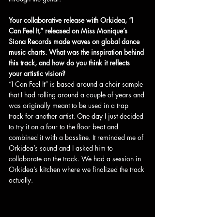
Your collaborative release with Orkidea, “I 
Can Feel It,” released on Miss Monique’s 
Siona Records made waves on global dance 
music charts. What was the inspiration behind 
this track, and how do you think it reflects 
your artistic vision?
”I Can Feel It” is based around a choir sample 
that I had rolling around a couple of years and 
was originally meant to be used in a trap 
track for another artist. One day I just decided 
to try it on a four to the floor beat and 
combined it with a bassline. It reminded me of 
Orkidea’s sound and I asked him to 
collaborate on the track. We had a session in 
Orkidea’s kitchen where we finalized the track 
actually.