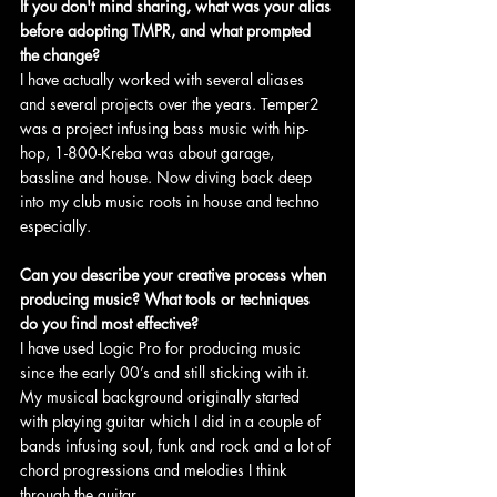
If you don't mind sharing, what was your alias 
before adopting TMPR, and what prompted 
the change?
I have actually worked with several aliases 
and several projects over the years. Temper2 
was a project infusing bass music with hip-
hop, 1-800-Kreba was about garage, 
bassline and house. Now diving back deep 
into my club music roots in house and techno 
especially.
Can you describe your creative process when 
producing music? What tools or techniques 
do you find most effective?
I have used Logic Pro for producing music 
since the early 00’s and still sticking with it. 
My musical background originally started 
with playing guitar which I did in a couple of 
bands infusing soul, funk and rock and a lot of 
chord progressions and melodies I think 
through the guitar.