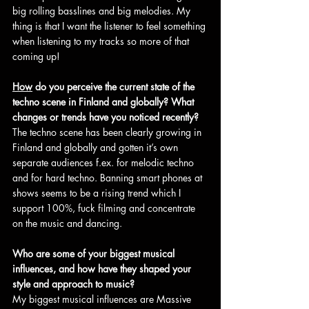
big rolling basslines and big melodies. My 
thing is that I want the listener to feel something 
when listening to my tracks so more of that 
coming up!
How
 do you perceive the current state of the 
techno scene in Finland and globally? What 
changes or trends have you noticed recently?
The techno scene has been clearly growing in 
Finland and globally and gotten it’s own 
separate audiences f.ex. for melodic techno 
and for hard techno. Banning smart phones at 
shows seems to be a rising trend which I 
support 100%, fuck filming and concentrate 
on the music and dancing.
Who are some of your biggest musical 
influences, and how have they shaped your 
style and approach to music?
My biggest musical influences are Massive 