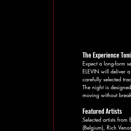
The Experience Ton
Expect a long-form se
ELEVIN will deliver 
carefully selected tra
The night is designed
moving without break
Featured Artists
Selected artists from
(Belgium), Rich Venom