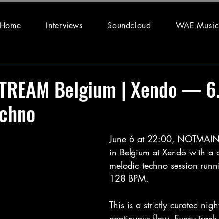
Home
Interviews
Soundcloud
WAE Music
REAM Belgium | Xendo — 6
echno
June 6 at 22:00, NOTMAIN
in Belgium at Xendo with a 
melodic techno session runn
128 BPM.
This is a strictly curated nigh
continuous flow. Every track