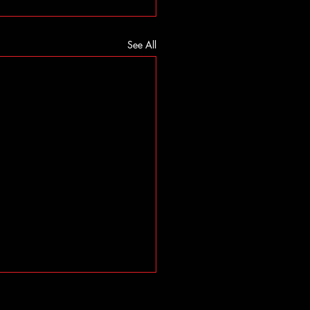
See All