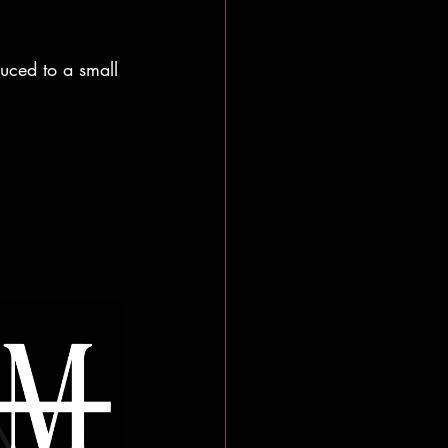
uced to a small 