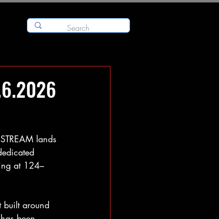
.6.2026
STREAM lands 
dedicated 
ing at 124–
t built around 
 has been 