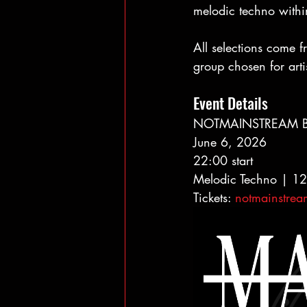
melodic techno withi
All selections come 
group chosen for artis
Event Details
NOTMAINSTREAM Be
June 6, 2026
22:00 start
Melodic Techno | 
Tickets: 
notmainstre