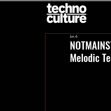
Jun 6
NOTMAINST
Melodic T