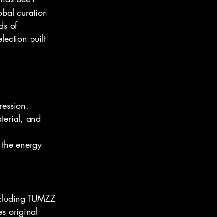
obal curation 
ds of 
lection built 
ression. 
terial, and 
 the energy 
including TUMZZ 
es original 