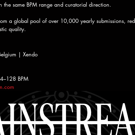
n the same BPM range and curatorial direction.
from a global pool of over 10,000 yearly submissions, red
tic quality.
lgium | Xendo
124–128 BPM
am.com