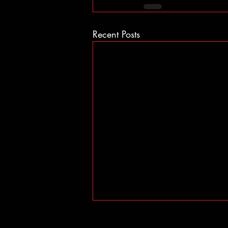
Recent Posts