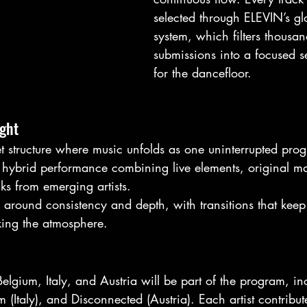
selected through ELEVIN’s gl
system, which filters thousan
submissions into a focused se
for the dancefloor.
ight
t structure where music unfolds as one uninterrupted prog
a hybrid performance combining live elements, original ma
cks from emerging artists.
 around consistency and depth, with transitions that keep
ing the atmosphere.
 Belgium, Italy, and Austria will be part of the program, 
 (Italy), and Disconnected (Austria). Each artist contribut