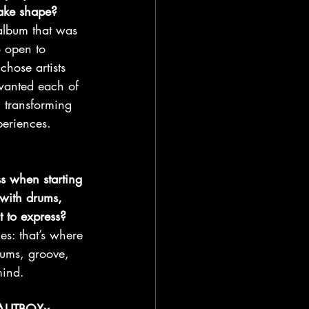
take shape?
album that was 
o open to 
chose artists 
I wanted each of 
, transforming 
periences.
s when starting 
with drums, 
 to express?
ies: that’s where 
rums, groove, 
mind.