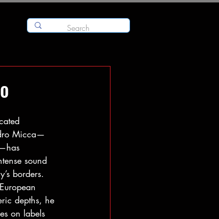
no
cated 
andro Micca—
a—has 
ntense sound 
y’s borders. 
 European 
ric depths, he 
es on labels 