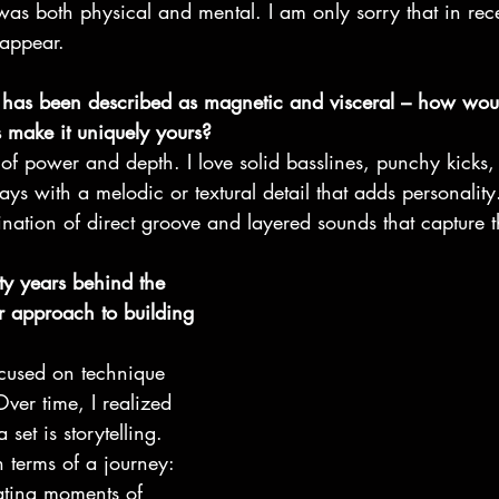
was both physical and mental. I am only sorry that in rece
sappear.
 has been described as magnetic and visceral – how wou
s make it uniquely yours?
x of power and depth. I love solid basslines, punchy kicks
ys with a melodic or textural detail that adds personali
ination of direct groove and layered sounds that capture 
ty years behind the 
 approach to building 
focused on technique 
ver time, I realized 
 set is storytelling. 
n terms of a journey: 
ating moments of 