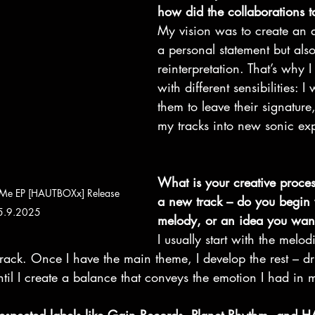
how did the collaborations 
My vision was to create an 
a personal statement but als
reinterpretation. That’s why I 
with different sensibilities: 
them to leave their signature
my tracks into new sonic ex
What is your creative proces
 Me EP [HAUTBOXx] Release 
a new track – do you begin 
 5.9.2025
melody, or an idea you want
I usually start with the melod
e track. Once I have the main theme, I develop the rest – d
til I create a balance that conveys the emotion I had in 