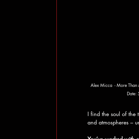
Alex Micca  - More Than
Date:
I find the soul of th
and atmospheres – un