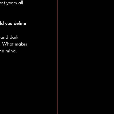
nt years all 
ld you define 
, and dark 
ty. What makes 
the mind.