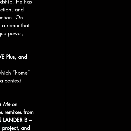
ndship. He has 
ction, and I 
uction. On 
 a remix that 
que power, 
VE Plus, and 
 which “home” 
 a context 
n Me
 on 
s remixes from 
d LANDER B – 
 project, and 