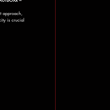
 HAUTBOXx – 
nt approach, 
ty is crucial 