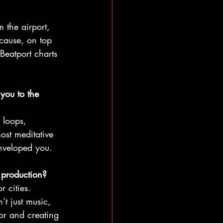
 the airport, 
ecause, on top 
Beatport charts 
you to the 
 loops, 
ost meditative 
enveloped you.
 production?
r cities. 
t just music, 
oor and creating 