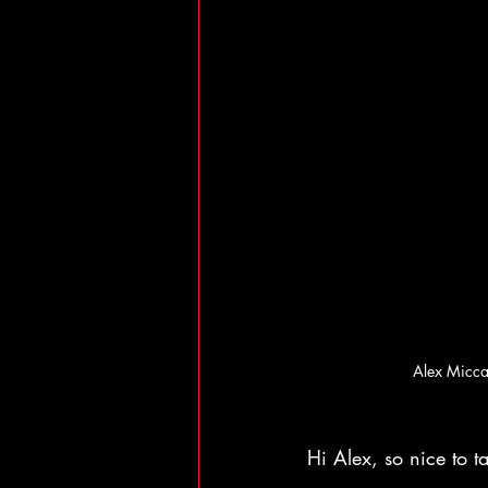
Alex Micca
Hi Alex, so nice to t