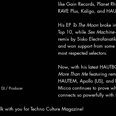
like Gain Records, Planet R
RAVE Plus, Kaligo, and HA
His EP 
To The Moon
 broke in
Top 10, while 
Sex Machine
remix by Sisko Electrofanati
and won support from some o
most respected selectors. 
Now, with his latest HAUTB
More Than Me
 featuring rem
HAUTEM, Apollo (US), and
Micca continues to prove wh
 DJ / Producer
connects so powerfully with 
alk with you for Techno Culture Magazine!