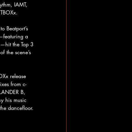
hythm, IAMT, 
UTBOXx. 
to Beatport’s 
—featuring a 
k—hit the Top 3 
f the scene’s 
OXx release 
ixes from c-
 LANDER B, 
y his music 
the dancefloor.