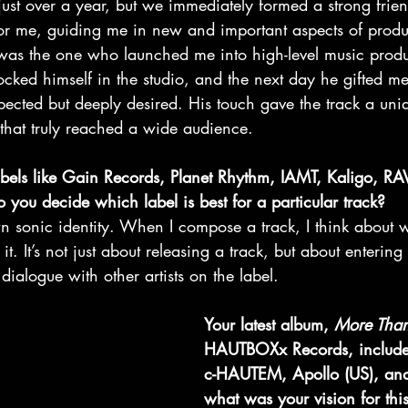
just over a year, but we immediately formed a strong frie
or me, guiding me in new and important aspects of produ
was the one who launched me into high-level music prod
cked himself in the studio, and the next day he gifted me
ected but deeply desired. His touch gave the track a uni
l that truly reached a wide audience.
abels like Gain Records, Planet Rhythm, IAMT, Kaligo, RA
u decide which label is best for a particular track?
wn sonic identity. When I compose a track, I think about
. It’s not just about releasing a track, but about entering
ialogue with other artists on the label.
Your latest album, 
More Tha
HAUTBOXx Records, include
c-HAUTEM, Apollo (US), an
what was your vision for this