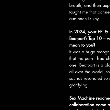
breath, and then exp
taught me that connec
audience is key.
In 2024, your EP 
To
Beatport’s Top 10 – w
mean to you? 
It was a huge recogni
that the path I had c
one. Beatport is a pl
all over the world, s
sounds resonated so 
gratifying.
Sex Machine reached 
collaboration come 