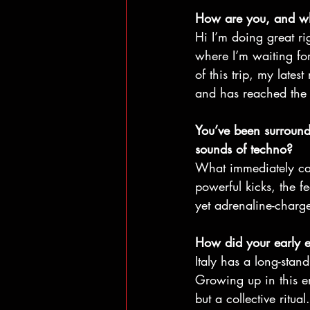
How are you, and whe
Hi I’m doing great ri
where I’m waiting for
of this trip, my late
and has reached the 
You’ve been surround
sounds of techno?
What immediately cap
powerful kicks, the f
yet adrenaline-charge
How did your early e
Italy has a long-stand
Growing up in this e
but a collective ritu