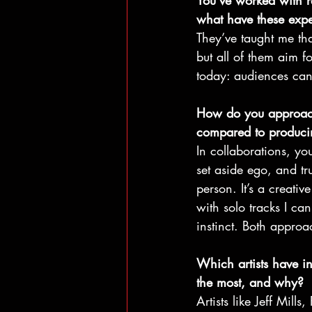
You’ve worked with 
what have these expe
They’ve taught me tha
but all of them aim f
today: audiences can
How do you approach
compared to producin
In collaborations, yo
set aside ego, and tru
person. It’s a creati
with solo tracks I can
instinct. Both appro
Which artists have i
the most, and why?
Artists like Jeff Mill