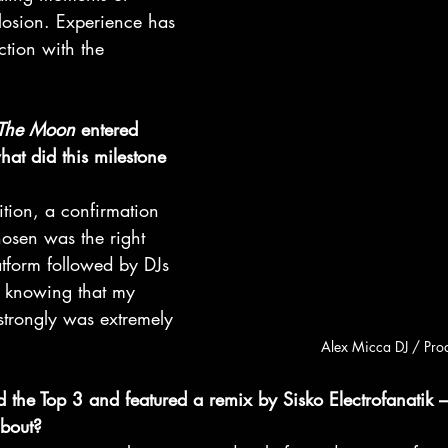
losion. Experience has 
tion with the 
 The Moon
 entered 
hat did this milestone 
tion, a confirmation 
hosen was the right 
atform followed by DJs 
o knowing that my 
strongly was extremely 
Alex Micca DJ / Pro
the Top 3 and featured a remix by Sisko Electrofanatik –
about?