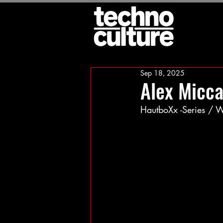
Sep 18, 2025
Alex Micca
HautboXx -Series /