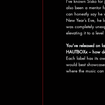
I’ve known Sisko for 
also been a mentor f
can honestly say he 
New Year’s Eve, he lo
was completely unexp
elevating it to a leve
You’ve released on l
HAUTBOXx – how do yo
Each label has its o
would best showcase it
where the music can d