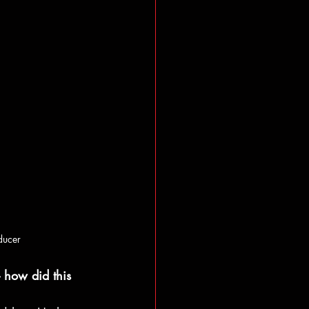
ducer
 how did this 