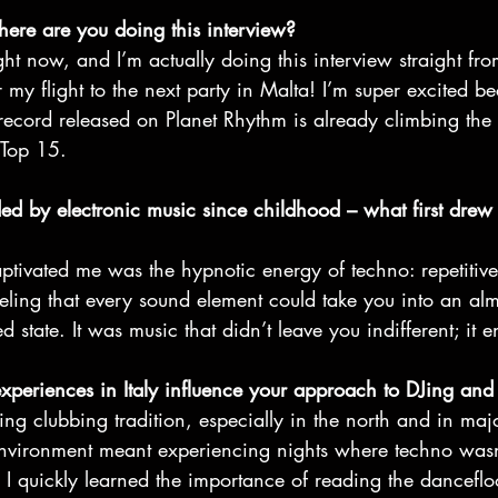
re are you doing this interview? 
ght now, and I’m actually doing this interview straight from
 my flight to the next party in Malta! I’m super excited b
st record released on Planet Rhythm is already climbing the 
Top 15. 
ed by electronic music since childhood – what first drew 
tivated me was the hypnotic energy of techno: repetitive
eeling that every sound element could take you into an alm
d state. It was music that didn’t leave you indifferent; it 
xperiences in Italy influence your approach to DJing and
ing clubbing tradition, especially in the north and in majo
nvironment meant experiencing nights where techno wasn’
al. I quickly learned the importance of reading the dancefl