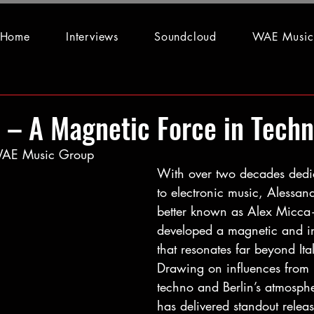
Home
Interviews
Soundcloud
WAE Music
 – A Magnetic Force in Tech
 WAE Music Group
With over two decades
dedi
to electronic music, Aless
better known as Alex Micc
developed a magnetic and i
that resonates far beyond Ital
Drawing on influences from
techno and Berlin’s atmosphe
has delivered standout releas