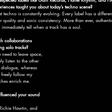
respected labels like Gain Records, Planet Rhythm, and
riences taught you about today’s techno scene?
t techno is constantly evolving. Every label has a differe
or quality and sonic consistency. More than ever, authentici
 immediately tell when a track has a soul.
 collaborations 
g solo tracks?
u need to leave space, 
ly listen to the other 
ve dialogue, whereas 
 freely follow my 
aches enrich me.
nfluenced your sound 
s, Richie Hawtin, and 