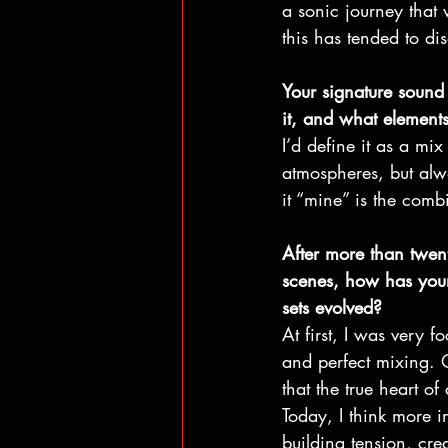
a sonic journey that 
this has tended to di
Your signature sound
it, and what element
I’d define it as a mi
atmospheres, but alwa
it “mine” is the comb
After more than twen
scenes, how has your
sets evolved?
At first, I was very 
and perfect mixing. O
that the true heart of a
Today, I think more i
building tension, cre